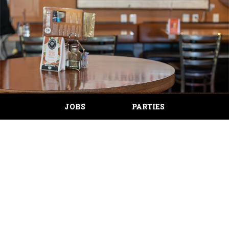
JOBS
PARTIES
ABOUT US
The Wild Hare Saloon doors were opened in Canby,
Oregon September of 2003. Joan Monen set out to
create a culture of exceptional hospitality and community
mindfulness. Over the years (now including an Oregon City
location), The Wild Hare has received glowing customer
reviews for their outstanding hospitality and fantastic food