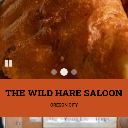
THE WILD HARE SALOON
OREGON CITY